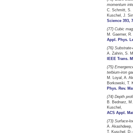
momentum inte
C. Schmitt, S. 
Kuschel, J. Si
Science 393, 7
(77) Cubic magn
M. Gaerner, R.
Appl. Phys. Le
(76)
Substrate
A. Zahrin, S. 
IEEE Trans. M
(75) Emergence 
terbium-iron ga
M. Loyal, A. A
Borkowski, T. 
Phys. Rev. Mat
(74) Depth prof
B. Bednarz, M.
Kuschel,
ACS Appl. Mate
(73) Surface-l
A. Akashdeep, S
T. Kuschel, D.