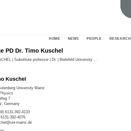
HOME
NEWS
PEOPLE
RESEARCH
 PD Dr. Timo Kuschel
mo Kuschel
tenberg University Mainz
 Physics
 Weg 7
z, Germany
9) 6131-392-4133
 6131-392-4076
chel@uni-mainz.de
on: