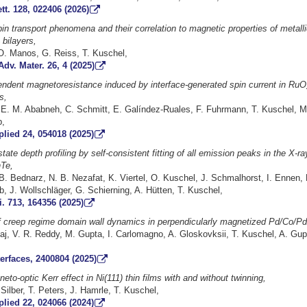
tt. 128, 022406 (2026)
in transport phenomena and their correlation to magnetic properties of metall
bilayers,
 O. Manos, G. Reiss, T. Kuschel,
Adv. Mater. 26, 4 (2025)
endent magnetoresistance induced by interface-generated spin current in RuO
s,
E. M. Ababneh, C. Schmitt, E. Galíndez-Ruales, F. Fuhrmann, T. Kuschel, M. 
b,
lied 24, 054018 (2025)
state depth profiling by self-consistent fitting of all emission peaks in the X-r
Te,
. Bednarz, N. B. Nezafat, K. Viertel, O. Kuschel, J. Schmalhorst, I. Ennen, 
, J. Wollschläger, G. Schierning, A. Hütten, T. Kuschel,
i. 713, 164356 (2025)
of creep regime domain wall dynamics in perpendicularly magnetized Pd/Co/Pd 
aj, V. R. Reddy, M. Gupta, I. Carlomagno, A. Gloskovksii, T. Kuschel, A. Gup
terfaces, 2400804 (2025)
eto-optic Kerr effect in Ni(111) thin films with and without twinning,
Silber, T. Peters, J. Hamrle, T. Kuschel,
lied 22, 024066 (2024)