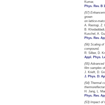
Kumar,
Phys. Rev. B 1
(57) Enhanceme
grown
on lattice-matc
A. Rastogi, Z. 
B. Khodaddadi,
Kuschel, A. Gu
Phys. Rev. App
(56) Scaling of
compound,
R. Silber, D. K
Appl. Phys. Le
(55) Advanced d
film samples o
J. Krieft, D. G
J. Phys. D: Ap
(54) Thermal co
thermoreflecta
H. Jang, L. Mar
Phys. Rev. App
(53)
Impact of 