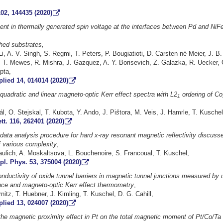
02, 144435 (2020)
nt in thermally generated spin voltage at the interfaces between Pd and NiF
hed substrates,
Li, A. V. Singh, S. Regmi, T. Peters, P. Bougiatioti, D. Carsten né Meier, J.
 T. Mewes, R. Mishra, J. Gazquez, A. Y. Borisevich, Z. Galazka, R. Uecker, 
pta,
lied 14, 014014 (2020)
 quadratic and linear magneto-optic Kerr effect spectra with L2
ordering of Co
1
rál, O. Stejskal, T. Kubota, Y. Ando, J. Pi
š
tora, M. Veis, J. Hamrle, T. Kuschel
tt. 116, 262401 (2020)
ata analysis procedure for hard x-ray resonant magnetic reflectivity discusse
f various complexity
,
raulich, A. Moskaltsova, L. Bouchenoire, S. Francoual, T. Kuschel,
pl. Phys. 53, 375004 (2020)
nductivity of oxide tunnel barriers in magnetic tunnel junctions measured by u
nce and magneto-optic Kerr effect thermometry
,
nitz, T. Huebner, J. Kimling, T. Kuschel, D. G. Cahill,
lied 13, 024007 (2020)
the magnetic proximity effect in Pt on the total magnetic moment of Pt/Co/Ta t