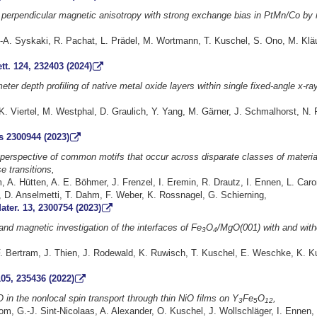
g perpendicular magnetic anisotropy with strong exchange bias in PtMn/Co by
-A. Syskaki, R. Pachat, L. Prädel, M. Wortmann, T. Kuschel, S. Ono, M. Kläui
tt. 124, 232403 (2024)
ter depth profiling of native metal oxide layers within single fixed-angle x-ra
 Viertel, M. Westphal, D. Graulich, Y. Yang, M. Gärner, J. Schmalhorst, N. 
 2300944 (2023)
 perspective of common motifs that occur across disparate classes of materia
e transitions,
A. Hütten, A. E. Böhmer, J. Frenzel, I. Eremin, R. Drautz, I. Ennen, L. Caro
 D. Anselmetti, T. Dahm, F. Weber, K. Rossnagel, G. Schierning,
ter. 13, 2300754 (2023)
 and magnetic investigation of the interfaces of Fe
O
/MgO(001) with and with
3
4
. Bertram, J. Thien, J. Rodewald, K. Ruwisch, T. Kuschel, E. Weschke, K. Ku
05, 235436 (2022)
O in the nonlocal spin transport through thin NiO films on Y
Fe
O
,
3
5
12
, G.-J. Sint-Nicolaas, A. Alexander, O. Kuschel, J. Wollschläger, I. Ennen, 