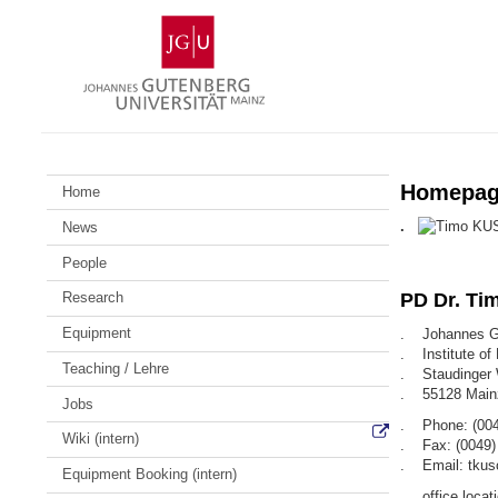
Skip
Johannes
to
Gutenberg
content
University
Mainz
Homepage
Home
.
News
People
Research
PD Dr. Ti
Equipment
. Johannes Gu
. Institute of
Teaching / Lehre
. Staudinger
. 55128 Main
Jobs
. Phone: (004
Wiki (intern)
. Fax: (0049)
. Email: tkus
Equipment Booking (intern)
. office locati