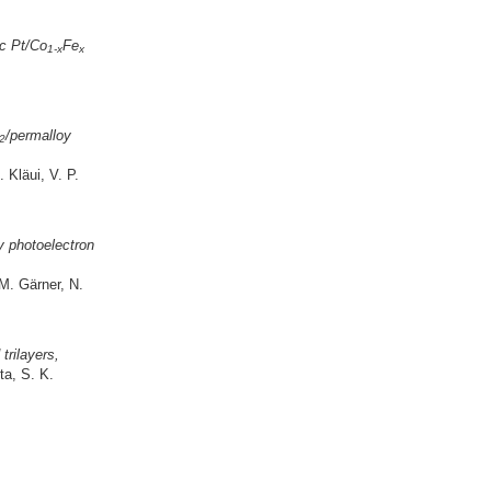
ic Pt/Co
Fe
1-x
x
/permalloy
2
Kläui, V. P.
ay photoelectron
M. Gärner, N.
trilayers,
ta, S. K.