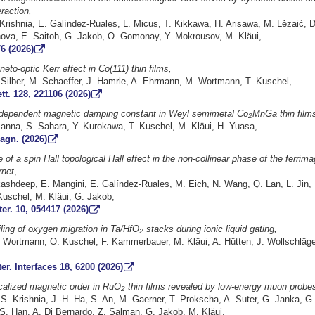
raction,
Krishnia, E. Galíndez-Ruales, L. Micus, T. Kikkawa, H. Arisawa, M. Lězaić, D
nova, E. Saitoh, G. Jakob, O. Gomonay, Y. Mokrousov, M. Kläui,
6 (2026)
eto-optic Kerr effect in Co(111) thin films,
 Silber, M. Schaeffer, J. Hamrle, A. Ehrmann, M. Wortmann, T. Kuschel,
tt. 128, 221106 (2026)
-dependent magnetic damping constant in Weyl semimetal Co
MnGa thin film
2
Manna, S. Sahara, Y. Kurokawa, T. Kuschel, M. Kläui, H. Yuasa,
agn. (2026)
of a spin Hall topological Hall effect in the non-collinear phase of the ferrima
rnet
,
kashdeep, E. Mangini, E. Galíndez-Ruales, M. Eich, N. Wang, Q. Lan, L. Jin, 
Kuschel, M. Kläui, G. Jakob,
er. 10, 054417 (2026)
iling of oxygen migration in Ta/HfO
stacks during ionic liquid gating,
2
 Wortmann, O. Kuschel, F. Kammerbauer, M. Kläui, A. Hütten, J. Wollschläge
r. Interfaces 18, 6200 (2026)
ocalized magnetic order in RuO
thin films revealed by low-energy muon probe
2
. Krishnia, J.-H. Ha, S. An, M. Gaerner, T. Prokscha, A. Suter, G. Janka, G.
-S. Han, A. Di Bernardo, Z. Salman, G. Jakob, M. Kläui,