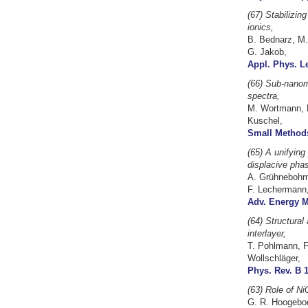
(67)
Stabilizin
ionics,
B. Bednarz, M.
G. Jakob,
Appl. Phys. Le
(66) Sub-nanome
spectra,
M. Wortmann, K.
Kuschel,
Small Methods
(65) A unifying
displacive phas
A. Grühnebohm, 
F. Lechermann,
Adv. Energy Ma
(64) Structural
interlayer,
T. Pohlmann, F
Wollschläger,
Phys. Rev. B 1
(63) Role of Ni
G. R. Hoogeboom