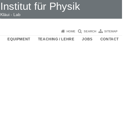
Institut für Physik
Kläui - Lab
HOME
SEARCH
SITEMAP
EQUIPMENT
TEACHING / LEHRE
JOBS
CONTACT