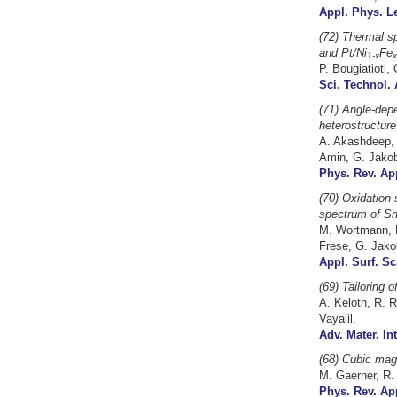
Appl. Phys. Le
(72) Thermal sp
and Pt/Ni
Fe
1-x
x
P. Bougiatioti,
Sci. Technol. 
(71) Angle-dep
heterostructure
A. Akashdeep, 
Amin, G. Jako
Phys. Rev. App
(70) Oxidation 
spectrum of Sn
M. Wortmann, B
Frese, G. Jakob
Appl. Surf. Sc
(69)
Tailoring 
A. Keloth, R. R
Vayalil,
Adv. Mater. In
(68) Cubic magn
M. Gaerner, R. 
Phys. Rev. App