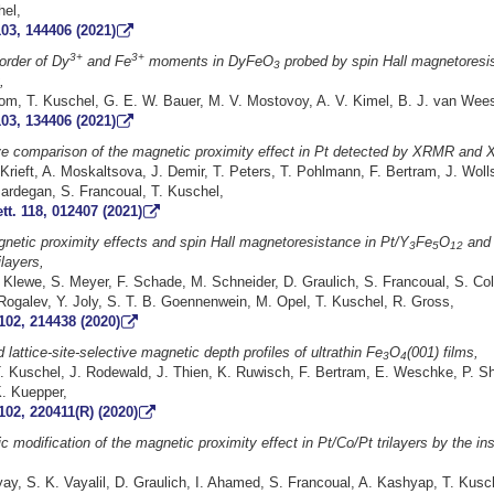
el,
03, 144406 (2021)
3+
3+
rder of Dy
and Fe
moments in DyFeO
probed by spin Hall magnetoresi
3
,
m, T. Kuschel, G. E. W. Bauer, M. V. Mostovoy, A. V. Kimel, B. J. van Wee
03, 134406 (2021)
ive comparison of the magnetic proximity effect in Pt detected by XRMR and
 Krieft, A. Moskaltsova, J. Demir, T. Peters, T. Pohlmann, F. Bertram, J. Woll
Mardegan, S. Francoual, T. Kuschel,
tt. 118, 012407 (2021)
netic proximity effects and spin Hall magnetoresistance in Pt/Y
Fe
O
and 
3
5
12
ilayers,
Klewe, S. Meyer, F. Schade, M. Schneider, D. Graulich, S. Francoual, S. Coll
Rogalev, Y. Joly, S. T. B. Goennenwein, M. Opel, T. Kuschel, R. Gross,
102, 214438 (2020)
 lattice-site-selective magnetic depth profiles of ultrathin Fe
O
(001) films,
3
4
. Kuschel, J. Rodewald, J. Thien, K. Ruwisch, F. Bertram, E. Weschke, P. Sha
K. Kuepper,
102, 220411(R) (2020)
 modification of the magnetic proximity effect in Pt/Co/Pt trilayers by the ins
y, S. K. Vayalil, D. Graulich, I. Ahamed, S. Francoual, A. Kashyap, T. Kusch