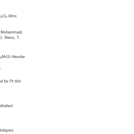
e
O
films
2
4
 B. Mohammadi,
G. Reiss, T.
MnSi Heusler
2
,
d for Pt thin
ltrafast
rilayers