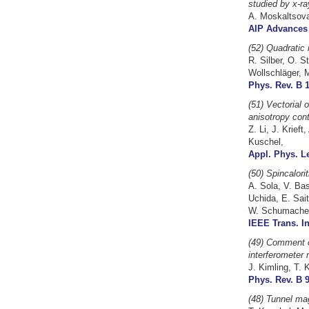
studied by x-ra
A. Moskaltsova,
AIP Advances 
(52) Quadratic 
R. Silber, O. S
Wollschläger, M
Phys. Rev. B 1
(51)
Vectorial 
anisotropy cont
Z. Li, J. Krief
Kuschel,
Appl. Phys. Le
(50) Spincalori
A. Sola, V. Ba
Uchida, E. Sai
W. Schumacher
IEEE Trans. In
(49) Comment o
interferometer 
J. Kimling, T. 
Phys. Rev. B 9
(48) Tunnel ma