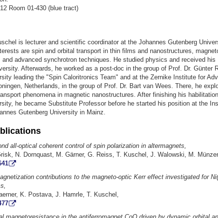
12 Room 01-430 (blue tract)
chel is lecturer and scientific coordinator at the Johannes Gutenberg Univers
terests are spin and orbital transport in thin films and nanostructures, magnet
 and advanced synchrotron techniques. He studied physics and received his
rsity. Afterwards, he worked as a post-doc in the group of Prof. Dr. Günter R
rsity leading the "Spin Caloritronics Team" and at the Zernike Institute for A
oningen, Netherlands, in the group of Prof. Dr. Bart van Wees. There, he expl
ransport phenomena in magnetic nanostructures. After finishing his habilitation
rsity, he became Substitute Professor before he started his position at the Inst
annes Gutenberg University in Mainz.
blications
d all-optical coherent control of spin polarization in altermagnets,
Grisk, N. Dornquast, M. Gärner, G. Reiss, T. Kuschel, J. Walowski, M. Münze
641
agnetization contributions to the magneto-optic Kerr effect investigated for Ni
ms,
aerner, K. Postava, J. Hamrle, T. Kuschel,
477
tal magnetoresistance in the antiferromagnet CoO driven by dynamic orbital an