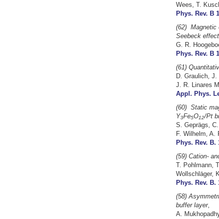
Wees, T. Kusch
Phys. Rev. B 1
(62)
Magnetic o
Seebeck effect
G. R. Hoogeboo
Phys. Rev. B 1
(61) Quantitat
D. Graulich, J.
J. R. Linares 
Appl. Phys. Le
(60)
Static mag
Y
Fe
O
/Pt b
3
5
12
S. Geprägs, C. 
F. Wilhelm, A. 
Phys. Rev. B. 
(59) Cation- and
T. Pohlmann, T
Wollschläger, 
Phys. Rev. B. 
(58) Asymmetric
buffer layer
,
A. Mukhopadhya