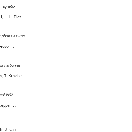
 magneto-
, L. H. Diez,
y photoelectron
Frese, T.
ls harboring
n, T. Kuschel,
out NiO
epper, J.
B. J. van