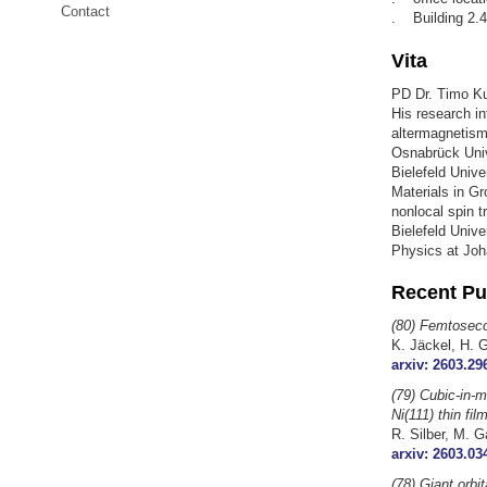
Contact
. Building 2.4
Vita
PD Dr. Timo Kus
His research in
altermagnetism
Osnabrück Unive
Bielefeld Unive
Materials in Gr
nonlocal spin t
Bielefeld Unive
Physics at Joh
Recent Pu
(80) Femtosecon
K. Jäckel, H. 
arxiv: 2603.29
(79) Cubic-in-m
Ni(111) thin fil
R. Silber, M. G
arxiv: 2603.03
(78) Giant orbi