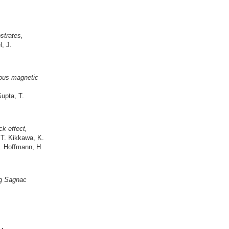
strates,
, J.
ious magnetic
Gupta, T.
ck effect,
 T. Kikkawa, K.
. Hoffmann, H.
ng Sagnac