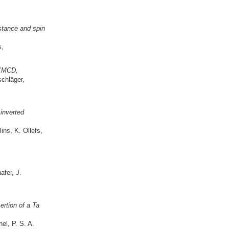
stance and spin
s,
 XMCD,
schläger,
inverted
ins, K. Ollefs,
fer, J.
ertion of a Ta
el, P. S. A.