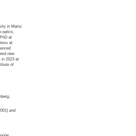
ity in Mainz.
o-optics,
 PhD at
eiss at
dvanced
ored new
 in 2023 at
itute of
nberg,
(001) and
gular