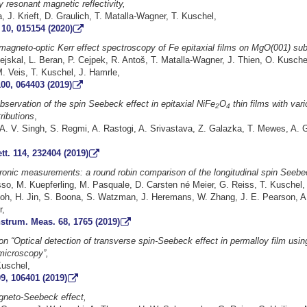
y resonant magnetic reflectivity,
 J. Krieft, D. Graulich, T. Matalla-Wagner, T. Kuschel,
10, 015154 (2020)
magneto-optic Kerr effect spectroscopy of Fe epitaxial films on MgO(001) sub
tejskal, L. Beran, P. Cejpek, R. Antoš, T. Matalla-Wagner, J. Thien, O. Kuschel
. Veis, T. Kuschel, J. Hamrle,
00, 064403 (2019)
observation of the spin Seebeck effect in epitaxial NiFe
O
thin films with var
2
4
ributions
,
t, A. V. Singh, S. Regmi, A. Rastogi, A. Srivastava, Z. Galazka, T. Mewes, A. 
tt. 114, 232404 (2019)
tronic measurements: a round robin comparison of the longitudinal spin Seebe
sso, M. Kuepferling, M. Pasquale, D. Carsten né Meier, G. Reiss, T. Kuschel,
toh, H. Jin, S. Boona, S. Watzman, J. Heremans, W. Zhang, J. E. Pearson, A
,
strum. Meas. 68, 1765 (2019)
n “Optical detection of transverse spin-Seebeck effect in permalloy film usi
microscopy”,
Kuschel,
9, 106401 (2019)
gneto-Seebeck effect,