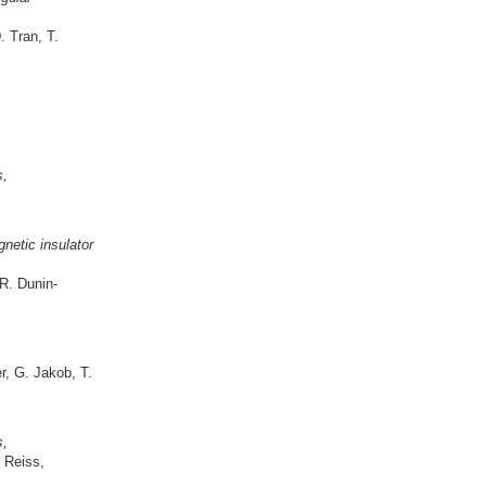
. Tran, T.
s,
gnetic insulator
R. Dunin-
r, G. Jakob, T.
s,
 Reiss,