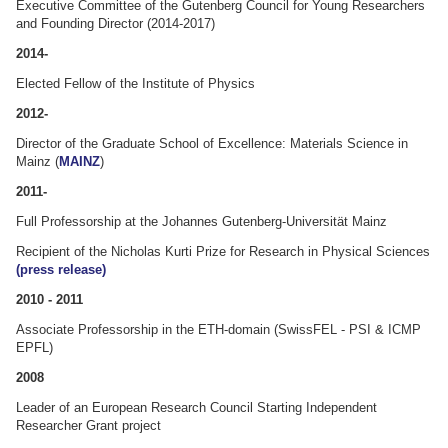
Executive Committee of the Gutenberg Council for Young Researchers
and Founding Director (2014-2017)
2014-
Elected Fellow of the Institute of Physics
2012-
Director of the Graduate School of Excellence: Materials Science in
Mainz (
MAINZ
)
2011-
Full Professorship at the Johannes Gutenberg-Universität Mainz
Recipient of the Nicholas Kurti Prize for Research in Physical Sciences
(press release)
2010 - 2011
Associate Professorship in the ETH-domain (SwissFEL - PSI & ICMP
EPFL)
2008
Leader of an European Research Council Starting Independent
Researcher Grant project