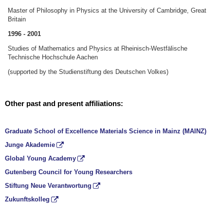
Master of Philosophy in Physics at the University of Cambridge, Great
Britain
1996 - 2001
Studies of Mathematics and Physics at Rheinisch-Westfälische
Technische Hochschule Aachen
(supported by the Studienstiftung des Deutschen Volkes)
Other past and present affiliations:
Graduate School of Excellence Materials Science in Mainz (MAINZ)
Junge Akademie
Global Young Academy
Gutenberg Council for Young Researchers
Stiftung Neue Verantwortung
Zukunftskolleg