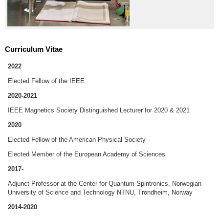
Curriculum Vitae
2022
Elected Fellow of the IEEE
2020-2021
IEEE Magnetics Society Distinguished Lecturer for 2020 & 2021
2020
Elected Fellow of the American Physical Society
Elected Member of the European Academy of Sciences
2017-
Adjunct Professor at the Center for Quantum Spintronics, Norwegian
University of Science and Technology NTNU, Trondheim, Norway
2014-2020