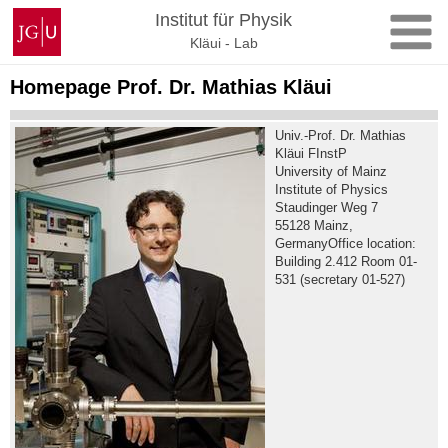
Skip
Johannes
Institut für Physik
to
Gutenberg
Kläui - Lab
content
University
Mainz
Homepage Prof. Dr. Mathias Kläui
Univ.-Prof. Dr. Mathias
Kläui FInstP
University of Mainz
Institute of Physics
Staudinger Weg 7
55128 Mainz,
GermanyOffice location:
Building 2.412 Room 01-
531 (secretary 01-527)