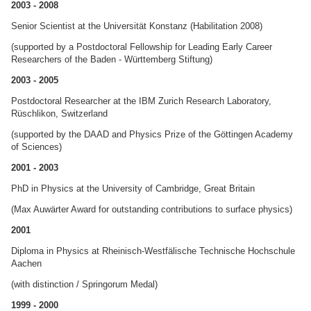
2003 - 2008
Senior Scientist at the Universität Konstanz (Habilitation 2008)
(supported by a Postdoctoral Fellowship for Leading Early Career
Researchers of the Baden - Württemberg Stiftung)
2003 - 2005
Postdoctoral Researcher at the IBM Zurich Research Laboratory,
Rüschlikon, Switzerland
(supported by the DAAD and Physics Prize of the Göttingen Academy
of Sciences)
2001 - 2003
PhD in Physics at the University of Cambridge, Great Britain
(Max Auwärter Award for outstanding contributions to surface physics)
2001
Diploma in Physics at Rheinisch-Westfälische Technische Hochschule
Aachen
(with distinction / Springorum Medal)
1999 - 2000