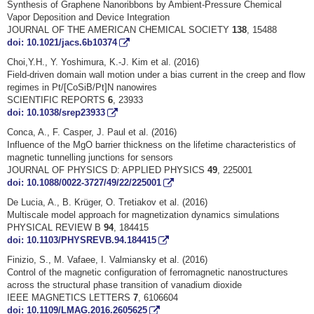
Synthesis of Graphene Nanoribbons by Ambient-Pressure Chemical
Vapor Deposition and Device Integration
JOURNAL OF THE AMERICAN CHEMICAL SOCIETY
138
, 15488
doi: 10.1021/jacs.6b10374
Choi,Y.H., Y. Yoshimura, K.-J. Kim et al. (2016)
Field-driven domain wall motion under a bias current in the creep and flow
regimes in Pt/[CoSiB/Pt]N nanowires
SCIENTIFIC REPORTS
6
, 23933
doi: 10.1038/srep23933
Conca, A., F. Casper, J. Paul et al. (2016)
Influence of the MgO barrier thickness on the lifetime characteristics of
magnetic tunnelling junctions for sensors
JOURNAL OF PHYSICS D: APPLIED PHYSICS
49
, 225001
doi: 10.1088/0022-3727/49/22/225001
De Lucia, A., B. Krüger, O. Tretiakov et al. (2016)
Multiscale model approach for magnetization dynamics simulations
PHYSICAL REVIEW B
94
, 184415
doi: 10.1103/PHYSREVB.94.184415
Finizio, S., M. Vafaee, I. Valmiansky et al. (2016)
Control of the magnetic configuration of ferromagnetic nanostructures
across the structural phase transition of vanadium dioxide
IEEE MAGNETICS LETTERS
7
, 6106604
doi: 10.1109/LMAG.2016.2605625