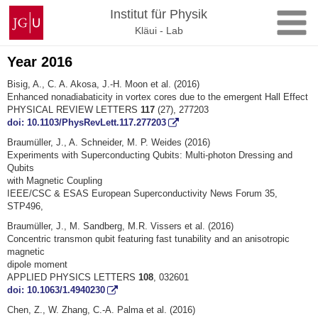
Skip
Johannes
Institut für Physik
to
Gutenberg
Kläui - Lab
content
University
Mainz
Year 2016
Bisig, A., C. A. Akosa, J.-H. Moon et al. (2016)
Enhanced nonadiabaticity in vortex cores due to the emergent Hall Effect
PHYSICAL REVIEW LETTERS
117
(27), 277203
doi: 10.1103/PhysRevLett.117.277203
Braumüller, J., A. Schneider, M. P. Weides (2016)
Experiments with Superconducting Qubits: Multi-photon Dressing and
Qubits
with Magnetic Coupling
IEEE/CSC & ESAS European Superconductivity News Forum 35,
STP496,
Braumüller, J., M. Sandberg, M.R. Vissers et al. (2016)
Concentric transmon qubit featuring fast tunability and an anisotropic
magnetic
dipole moment
APPLIED PHYSICS LETTERS
108
, 032601
doi: 10.1063/1.4940230
Chen, Z., W. Zhang, C.-A. Palma et al. (2016)