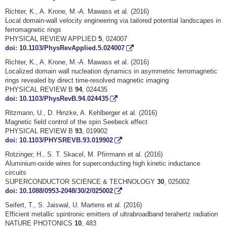
Richter, K., A. Krone, M.-A. Mawass et al. (2016)
Local domain-wall velocity engineering via tailored potential landscapes in
ferromagnetic rings
PHYSICAL REVIEW APPLIED
5
, 024007
doi: 10.1103/PhysRevApplied.5.024007
Richter, K., A. Krone, M.-A. Mawass et al. (2016)
Localized domain wall nucleation dynamics in asymmetric ferromagnetic
rings revealed by direct time-resolved magnetic imaging
PHYSICAL REVIEW B
94
, 024435
doi: 10.1103/PhysRevB.94.024435
Ritzmann, U., D. Hinzke, A. Kehlberger et al. (2016)
Magnetic field control of the spin Seebeck effect
PHYSICAL REVIEW B
93
, 019902
doi: 10.1103/PHYSREVB.93.019902
Rotzinger, H., S. T. Skacel, M. Pfirrmann et al. (2016)
Aluminium-oxide wires for superconducting high kinetic inductance
circuits
SUPERCONDUCTOR SCIENCE & TECHNOLOGY
30
, 025002
doi: 10.1088/0953-2048/30/2/025002
Seifert, T., S. Jaiswal, U. Martens et al. (2016)
Efficient metallic spintronic emitters of ultrabroadband terahertz radiation
NATURE PHOTONICS
10
, 483