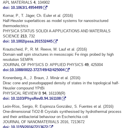
APL MATERIALS
4
, 104902
doi: 10.1063/1.4954499
Komar, P., T. Jäger, Ch. Euler et al. (2016)
Half-Heusler superlattices as model systems for nanostructured
thermoelectrics
PHYSICA STATUS SOLIDI A-APPLICATIONS AND MATERIALS
SCIENCE
213
, 732
doi: 10.1002/pssa.201532445
Krautscheid, P., R. M. Reeve, M. Lauf et al. (2016)
Domain wall spin structures in mesoscopic Fe rings probed by high
resolution SEMPA
JOURNAL OF PHYSICS D: APPLIED PHYSICS
49
, 425004
doi:10.1088/0022-3727/49/42/425004
Kronenberg, A., J. Braun, J. Minár et al. (2016)
Dirac cone and pseudogapped density of states in the topological half-
Heusler compound YPtBi
PHYSICAL REVIEW B
94
, 161108(R)
doi: 10.1103/PhysRevB.94.161108
León-Ríos, Sergio, R. Espinoza González, S. Fuentes et al. (2016)
One-dimensional TiO2-B Crystals synthesised by hydrothermal process
and their antibacterial behaviour on Escherichia coli
JOURNAL OF NANOMATERIALS 2016, 7213672
doi: 10.1155/2016/7213672