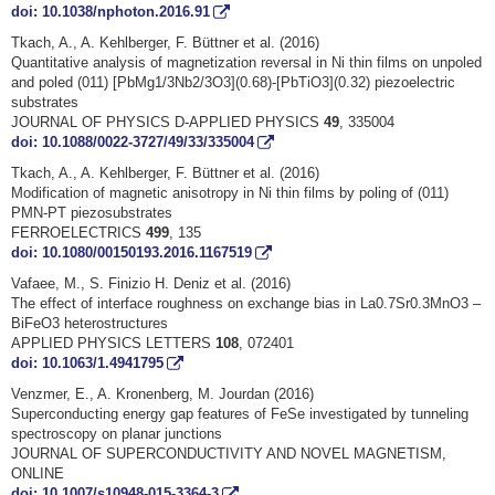
doi: 10.1038/nphoton.2016.91
Tkach, A., A. Kehlberger, F. Büttner et al. (2016)
Quantitative analysis of magnetization reversal in Ni thin films on unpoled
and poled (011) [PbMg1/3Nb2/3O3](0.68)-[PbTiO3](0.32) piezoelectric
substrates
JOURNAL OF PHYSICS D-APPLIED PHYSICS
49
, 335004
doi: 10.1088/0022-3727/49/33/335004
Tkach, A., A. Kehlberger, F. Büttner et al. (2016)
Modification of magnetic anisotropy in Ni thin films by poling of (011)
PMN-PT piezosubstrates
FERROELECTRICS
499
, 135
doi: 10.1080/00150193.2016.1167519
Vafaee, M., S. Finizio H. Deniz et al. (2016)
The effect of interface roughness on exchange bias in La0.7Sr0.3MnO3 –
BiFeO3 heterostructures
APPLIED PHYSICS LETTERS
108
, 072401
doi: 10.1063/1.4941795
Venzmer, E., A. Kronenberg, M. Jourdan (2016)
Superconducting energy gap features of FeSe investigated by tunneling
spectroscopy on planar junctions
JOURNAL OF SUPERCONDUCTIVITY AND NOVEL MAGNETISM,
ONLINE
doi: 10.1007/s10948-015-3364-3