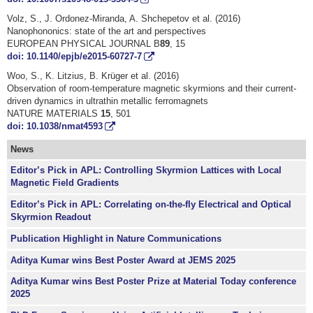
Volz, S., J. Ordonez-Miranda, A. Shchepetov et al. (2016)
Nanophononics: state of the art and perspectives
EUROPEAN PHYSICAL JOURNAL B
89
, 15
doi: 10.1140/epjb/e2015-60727-7
Woo, S., K. Litzius, B. Krüger et al. (2016)
Observation of room-temperature magnetic skyrmions and their current-
driven dynamics in ultrathin metallic ferromagnets
NATURE MATERIALS
15
, 501
doi: 10.1038/nmat4593
News
Editor’s Pick in APL: Controlling Skyrmion Lattices with Local
Magnetic Field Gradients
Editor’s Pick in APL: Correlating on-the-fly Electrical and Optical
Skyrmion Readout
Publication Highlight in Nature Communications
Aditya Kumar wins Best Poster Award at JEMS 2025
Aditya Kumar wins Best Poster Prize at Material Today conference
2025