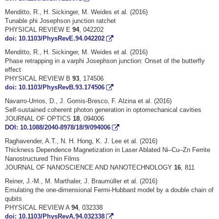
Menditto, R., H. Sickinger, M. Weides et al. (2016)
Tunable phi Josephson junction ratchet
PHYSICAL REVIEW E
94
, 042202
doi: 10.1103/PhysRevE.94.042202
Menditto, R., H. Sickinger, M. Weides et al. (2016)
Phase retrapping in a varphi Josephson junction: Onset of the butterfly
effect
PHYSICAL REVIEW B
93
, 174506
doi: 10.1103/PhysRevB.93.174506
Navarro-Urrios, D., J. Gomis-Bresco, F. Alzina et al. (2016)
Self-sustained coherent photon generation in optomechanical cavities
JOURNAL OF OPTICS
18
, 094006
DOI: 10.1088/2040-8978/18/9/094006
Raghavender, A.T., N. H. Hong, K. J. Lee et al. (2016)
Thickness Dependence Magnetization in Laser Ablated Ni–Cu–Zn Ferrite
Nanostructured Thin Films
JOURNAL OF NANOSCIENCE AND NANOTECHNOLOGY
16
, 811
Reiner, J.-M., M. Marthaler, J. Braumüller et al. (2016)
Emulating the one-dimensional Fermi-Hubbard model by a double chain of
qubits
PHYSICAL REVIEW A
94
, 032338
doi: 10.1103/PhysRevA.94.032338