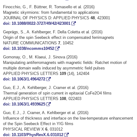
Finocchio, G., F. Büttner, R. Tomasello et al. (2016)
Magnetic skyrmions: from fundamental to applications
JOURNAL OF PHYSICS D: APPLIED PHYSICS
48
, 423001
doi: 10.1088/0022-3727/49/42/423001
Geprägs, S., A. Kehlberger, F. Della Coletta et al. (2016)
Origin of the spin Seebeck effect in compensated ferrimagnets
NATURE COMMUNICATIONS
7
, 10452
doi: 10.1038/ncomms10452
Gomonay, O., M. Klaeui, J. Sinova (2016)
Manipulating antiferromagnets with magnetic fields: Ratchet motion of
multiple domain walls induced by asymmetric field pulses
APPLIED PHYSICS LETTERS
109
(14), 142404
doi: 10.1063/1.4964272
Guo, E.J., A. Kehlberger, J. Cramer et al. (2016)
Thermal generation of spin current in epitaxial CoFe2O4 films
APPLIED PHYSICS LETTERS
108
, 022403
doi: 10.1063/1.4939625
Guo, E.J., J. Cramer, A. Kehlberger et al. (2016)
Influence of thickness and interface on the low-temperature enhancement
of the Spin Seebeck Effect in YIG films
PHYSICAL REVIEW X
6
, 031012
doi: 10.1103/PhysRevX.6.031012