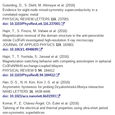
Guterding, D., S. Diehl, M. Altmeyer et al. (2016)
Evidence for eight-node mixed-symmetry superconductivity in a
correlated organic metal
PHYSICAL REVIEW LETTERS
116
, 237001
doi: 10.1103/PhysRevLett.116.237001
Hajiri, T., S. Finizio, M. Vafaee et al. (2016)
Magnetization reversal of the domain structure in the anti-perovskite
nitride Co3FeN investigated high-resolution X-ray microscopy
JOURNAL OF APPLIED PHYSICS
119
, 183901
doi: 10.1063/1.4948699
Hajiri, T., T. Yoshida, S. Jaiswal et al. (2016)
Magnetization switching behavior with competing anisotropies in epitaxial
Co3FeN/MnN exchange-coupled bilayers
PHYSICAL REVIEW B
94
, 184412
doi: 10.1103/PhysRevB.94.184412
Han. D.-S., N.-H. Kim, Kim J.-S. et al. (2016)
Asymmetric hysteresis for probing Dzyaloshinskii-Moriya interaction
NANO LETTERS
16
, 4438-4446
doi: 10.1021/acs.nanolett.6b01593
Komar, P., E. Chávez-Ángel, Ch. Euler et al. (2016)
Tailoring of the electrical and thermal properties using ultra-short period
non-symmetric superlattices