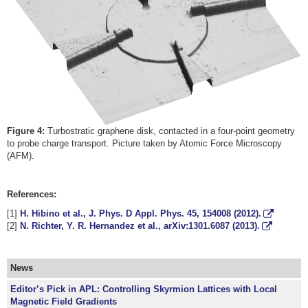
Figure 4:
Turbostratic graphene disk, contacted in a four-point geometry
to probe charge transport. Picture taken by Atomic Force Microscopy
(AFM).
References:
[1]
H. Hibino et al., J. Phys. D Appl. Phys.
45
, 154008 (2012).
[2]
N. Richter, Y. R. Hernandez et al., arXiv:1301.6087 (2013).
News
Editor’s Pick in APL: Controlling Skyrmion Lattices with Local
Magnetic Field Gradients