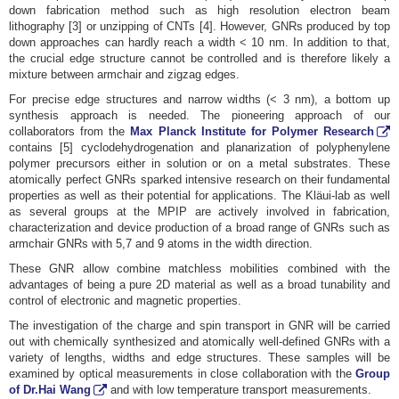
down fabrication method such as high resolution electron beam
lithography [3] or unzipping of CNTs [4]. However, GNRs produced by top
down approaches can hardly reach a width < 10 nm. In addition to that,
the crucial edge structure cannot be controlled and is therefore likely a
mixture between armchair and zigzag edges.
For precise edge structures and narrow widths (< 3 nm), a bottom up
synthesis approach is needed. The pioneering approach of our
collaborators from the
Max Planck Institute for Polymer Research
contains [5] cyclodehydrogenation and planarization of polyphenylene
polymer precursors either in solution or on a metal substrates. These
atomically perfect GNRs sparked intensive research on their fundamental
properties as well as their potential for applications. The Kläui-lab as well
as several groups at the MPIP are actively involved in fabrication,
characterization and device production of a broad range of GNRs such as
armchair GNRs with 5,7 and 9 atoms in the width direction.
These GNR allow combine matchless mobilities combined with the
advantages of being a pure 2D material as well as a broad tunability and
control of electronic and magnetic properties.
The investigation of the charge and spin transport in GNR will be carried
out with chemically synthesized and atomically well-defined GNRs with a
variety of lengths, widths and edge structures. These samples will be
examined by optical measurements in close collaboration with the
Group
of Dr.Hai Wang
and with low temperature transport measurements.