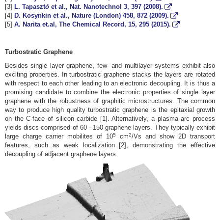
[3]
L. Tapaszt
ó
et al., Nat. Nanotechnol
3
, 397 (2008).
[4]
D. Kosynkin et al., Nature (London)
458
, 872 (2009).
[5]
A. Narita et.al, The Chemical Record,
15
, 295 (2015).
Turbostratic Graphene
Besides single layer graphene, few- and multilayer systems exhibit also
exciting properties. In turbostratic graphene stacks the layers are rotated
with respect to each other leading to an electronic decoupling. It is thus a
promising candidate to combine the electronic properties of single layer
graphene with the robustness of graphitic microstructures. The common
way to produce high quality turbostratic graphene is the epitaxial growth
on the C-face of silicon carbide [1]. Alternatively, a plasma arc process
yields discs comprised of 60 - 150 graphene layers. They typically exhibit
5
2
large charge carrier mobilites of 10
cm
/Vs and show 2D transport
features, such as weak localization [2], demonstrating the effective
decoupling of adjacent graphene layers.