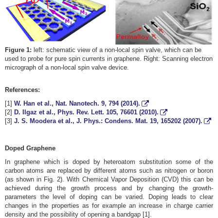
Figure 1:
left: schematic view of a non-local spin valve, which can be
used to probe for pure spin currents in graphene. Right: Scanning electron
micrograph of a non-local spin valve device.
References:
[1]
W. Han et al., Nat. Nanotech.
9
, 794 (2014).
[2]
D. Ilgaz et al., Phys. Rev. Lett.
105
, 76601 (2010).
[3]
J. S. Moodera et al., J. Phys.: Condens. Mat.
19
, 165202 (2007).
Doped Graphene
In graphene which is doped by heteroatom substitution some of the
carbon atoms are replaced by different atoms such as nitrogen or boron
(as shown in Fig. 2). With Chemical Vapor Deposition (CVD) this can be
achieved during the growth process and by changing the growth-
parameters the level of doping can be varied. Doping leads to clear
changes in the properties as for example an increase in charge carrier
density and the possibility of opening a bandgap [1].