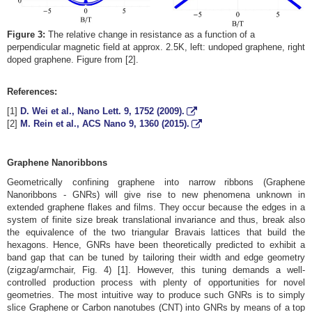
Figure 3:
The relative change in resistance as a function of a
perpendicular magnetic field at approx. 2.5K, left: undoped graphene, right
doped graphene. Figure from [2].
References:
[1]
D. Wei et al., Nano Lett.
9
, 1752 (2009).
[2]
M. Rein et al., ACS Nano
9
, 1360 (2015).
Graphene Nanoribbons
Geometrically confining graphene into narrow ribbons (Graphene
Nanoribbons - GNRs) will give rise to new phenomena unknown in
extended graphene flakes and films. They occur because the edges in a
system of finite size break translational invariance and thus, break also
the equivalence of the two triangular Bravais lattices that build the
hexagons. Hence, GNRs have been theoretically predicted to exhibit a
band gap that can be tuned by tailoring their width and edge geometry
(zigzag/armchair, Fig. 4) [1]. However, this tuning demands a well-
controlled production process with plenty of opportunities for novel
geometries. The most intuitive way to produce such GNRs is to simply
slice Graphene or Carbon nanotubes (CNT) into GNRs by means of a top