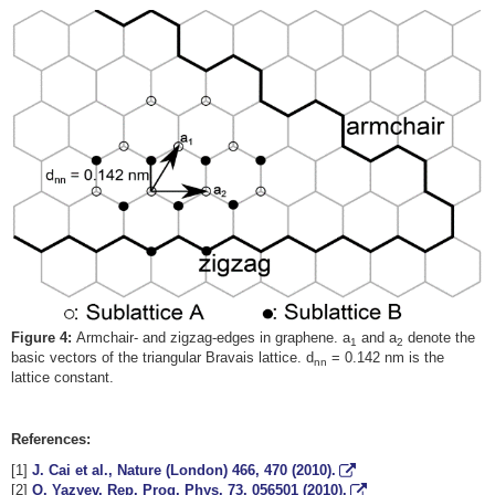
Figure 4:
Armchair- and zigzag-edges in graphene. a
and a
denote the
1
2
basic vectors of the triangular Bravais lattice. d
= 0.142 nm is the
nn
lattice constant.
References:
[1]
J. Cai et al., Nature (London)
466
, 470 (2010).
[2]
O. Yazyev, Rep. Prog. Phys.
73
, 056501 (2010).