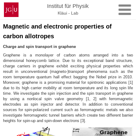
Skip
Johannes
Institut für Physik
to
Gutenberg
Kläui - Lab
content
University
Mainz
Magnetic and electronic properties of
carbon allotropes
Charge and spin transport in graphene
Graphene is a monolayer of carbon atoms arranged into a two
dimensional honeycomb lattice. Due to its exceptional band structure,
charge carriers in graphene exhibit exciting physical properties which
result in unconventional (magneto-)transport phenomena such as the
room temperature quantum hall effect bagging the Nobel prize in 2010.
Moreover, graphene is a promising material for spintronic applications [1]
due to its high carrier mobility at room temperature and its long spin life
time. We investigate the spin injection and the spin transport in graphene
by using a nonlocal spin valve geometry [1, 2] with ferromagnetic
electrodes as spin injector and detector. In addition to conventional
sources for spin-polarized current such as ferromagnetic metals we also
investigate ferromagnetic tunnel barriers which create two different barrier
heights for spin-up and spin-down electrons [3].