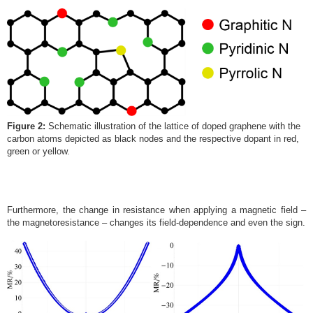
Figure 2:
Schematic illustration of the lattice of doped graphene with the
carbon atoms depicted as black nodes and the respective dopant in red,
green or yellow.
Furthermore, the change in resistance when applying a magnetic field –
the magnetoresistance – changes its field-dependence and even the sign.