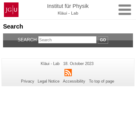
Skip
Johannes
Institut für Physik
to
Gutenberg
Kläui - Lab
content
University
Mainz
Search
SEARCH
GO
Additional
Page-
Last
Kläui - Lab
18. October 2023
Name:
Update:
information
RSS
about
Privacy
Legal Notice
Accessibility
To top of page
this
page