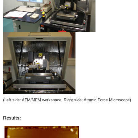
(Left side: AFM/MFM workspace, Right side: Atomic Force Microscope)
Results: