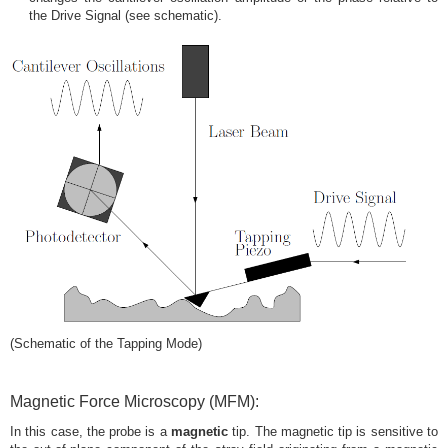
the Drive Signal (see schematic).
(Schematic of the Tapping Mode)
Magnetic Force Microscopy (MFM):
In this case, the probe is a
magnetic
tip. The magnetic tip is sensitive to