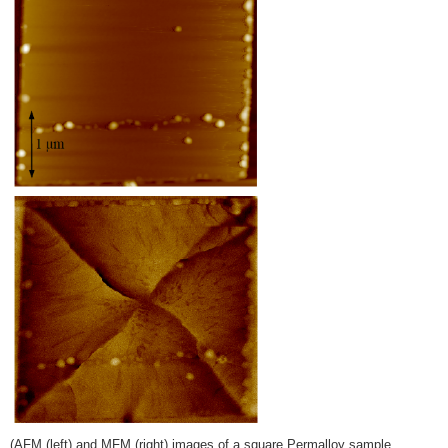
(AFM (left) and MFM (right) images of a square Permalloy sample.