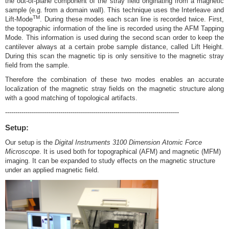
the out-of-plane component of the stray field originating from a magnetic
sample (e.g. from a domain wall). This technique uses the Interleave and
TM
Lift-Mode
. During these modes each scan line is recorded twice. First,
the topographic information of the line is recorded using the AFM Tapping
Mode. This information is used during the second scan order to keep the
cantilever always at a certain probe sample distance, called Lift Height.
During this scan the magnetic tip is only sensitive to the magnetic stray
field from the sample.
Therefore the combination of these two modes enables an accurate
localization of the magnetic stray fields on the magnetic structure along
with a good matching of topological artifacts.
-------------------------------------------------------------------------------------
Setup:
Our setup is the
Digital Instruments 3100 Dimension Atomic Force
Microscope
. It is used both for topographical (AFM) and magnetic (MFM)
imaging. It can be expanded to study effects on the magnetic structure
under an applied magnetic field.