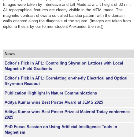
Images were taken by Interleave and Lift Mode at a Lift height of 30 nm.
All topographical features are clearly visible in the MFM image. The
magnetic contrast shows a so called Landau pattern with the domain
walls oriented along the diagonals of the square. (Images are taken from
diploma thesis by our former student Alexander Biehler.))
News
Editor’s Pick in APL: Controlling Skyrmion Lattices with Local
Magnetic Field Gradients
Editor’s Pick in APL: Correlating on-the-fly Electrical and Optical
Skyrmion Readout
Publication Highlight in Nature Communications
Aditya Kumar wins Best Poster Award at JEMS 2025
Aditya Kumar wins Best Poster Prize at Material Today conference
2025
PhD Focus Session on Using Artificial Intelligence Tools in
Magnetism