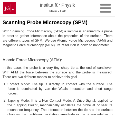
Skip
Johannes
Institut für Physik
to
Gutenberg
Kläui - Lab
content
University
Mainz
Scanning Probe Microscopy (SPM)
With Scanning Probe Microscopy (SPM) a sample is scanned by a probe
in order to gather information about the properties of the surface. There
are different types of SPM. We use Atomic Force Microscopy (AFM) and
Magnetic Force Microscopy (MFM). Its resolution is down to nanometer.
Atomic Force Microscopy (AFM):
In this case, the probe is a very tiny sharp tip at the end of cantilever.
With AFM the force between the surface and the probe is measured.
There are two different modes to achieve this goal.
Contact Mode: The tip is directly in contact with the surface. The
force is dominated by van der Waals interaction and short range
forces.
Tapping Mode: It is a Non Contact Mode. A Drive Signal, applied to
the "Tapping Piezo", mechanically oscillates the probe at or near its
resonance frequency. The interaction between the tip and the surface
changes the cantilever oscillation amplitude or the phase relative to